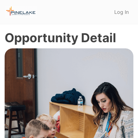
Log In
Opportunity Detail