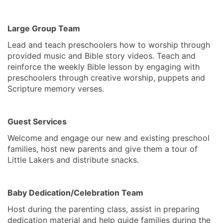
Large Group Team
Lead and teach preschoolers how to worship through
provided music and Bible story videos. Teach and
reinforce the weekly Bible lesson by engaging with
preschoolers through creative worship, puppets and
Scripture memory verses.
Guest Services
Welcome and engage our new and existing preschool
families, host new parents and give them a tour of
Little Lakers and distribute snacks.
Baby Dedication/Celebration Team
Host during the parenting class, assist in preparing
dedication material and help guide families during the