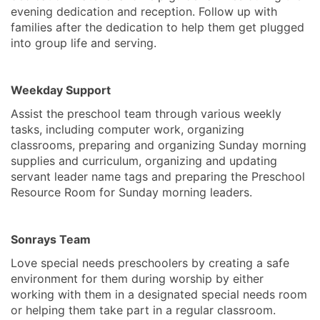
evening dedication and reception. Follow up with
families after the dedication to help them get plugged
into group life and serving.
Weekday Support
Assist the preschool team through various weekly
tasks, including computer work, organizing
classrooms, preparing and organizing Sunday morning
supplies and curriculum, organizing and updating
servant leader name tags and preparing the Preschool
Resource Room for Sunday morning leaders.
Sonrays Team
Love special needs preschoolers by creating a safe
environment for them during worship by either
working with them in a designated special needs room
or helping them take part in a regular classroom.