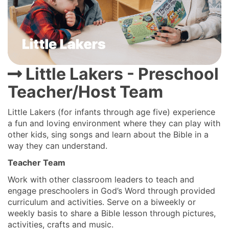
Little Lakers - Preschool
Teacher/Host Team
Little Lakers (for infants through age five) experience
a fun and loving environment where they can play with
other kids, sing songs and learn about the Bible in a
way they can understand.
Teacher Team
Work with other classroom leaders to teach and
engage preschoolers in God’s Word through provided
curriculum and activities. Serve on a biweekly or
weekly basis to share a Bible lesson through pictures,
activities, crafts and music.