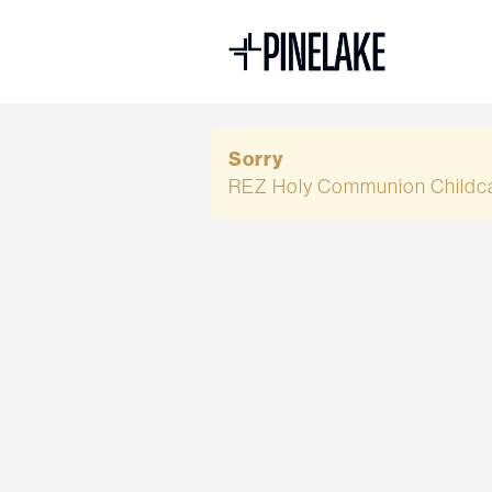
Sorry
REZ Holy Communion Childca