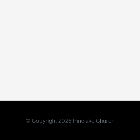
© Copyright 2026 Pinelake Church