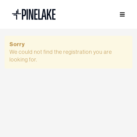
Sorry
We could not find the registration you are
looking for.